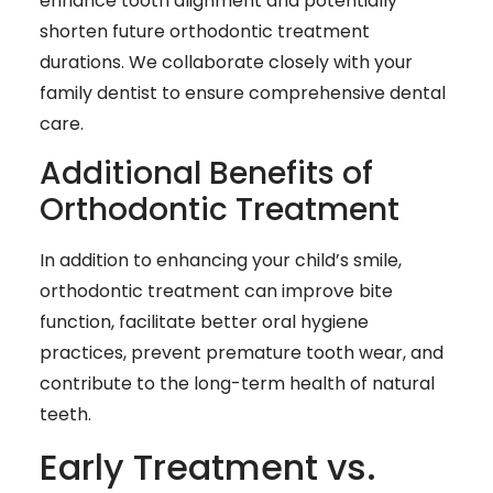
enhance tooth alignment and potentially
shorten future orthodontic treatment
durations. We collaborate closely with your
family dentist to ensure comprehensive dental
care.
Additional Benefits of
Orthodontic Treatment
In addition to enhancing your child’s smile,
orthodontic treatment can improve bite
function, facilitate better oral hygiene
practices, prevent premature tooth wear, and
contribute to the long-term health of natural
teeth.
Early Treatment vs.