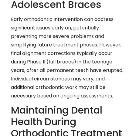
Adolescent Braces
Early orthodontic intervention can address
significant issues early on, potentially
preventing more severe problems and
simplifying future treatment phases. However,
final alignment corrections typically occur
during Phase II (full braces) in the teenage
years, after all permanent teeth have erupted.
Individual circumstances may vary, and
additional orthodontic work may still be
necessary based on ongoing assessments.
Maintaining Dental
Health During
Orthodontic Treatment