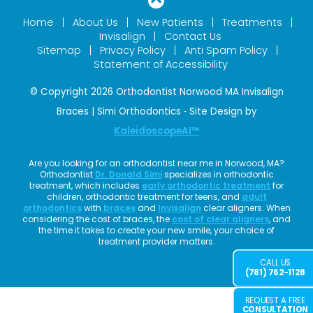
Home
About Us
New Patients
Treatments
Invisalign
Contact Us
Sitemap
Privacy Policy
Anti Spam Policy
Statement of Accessibility
© Copyright 2026 Orthodontist Norwood MA Invisalign
Braces | Simi Orthodontics ⁃ Site Design by
KaleidoscopeAI™
Are you looking for an orthodontist near me in Norwood, MA?
Orthodontist
Dr. Donald Simi
specializes in orthodontic
treatment, which includes
early orthodontic treatment
for
children, orthodontic treatment for teens, and
adult
orthodontics
with
braces
and
Invisalign
clear aligners. When
considering the cost of braces, the
cost of clear aligners
, and
the time it takes to create your new smile, your choice of
treatment provider matters.
CALL US
(781) 762-1128
REQUEST A FREE
CONSULTATION