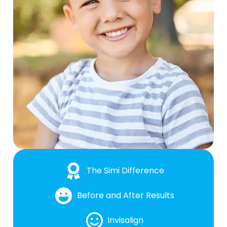
The Simi Difference
Before and After Results
Invisalign