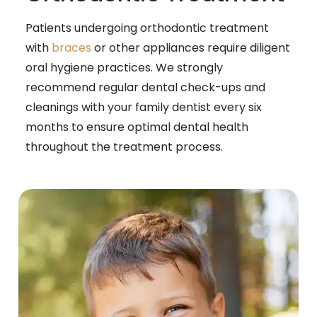
Patients undergoing orthodontic treatment
with
braces
or other appliances require diligent
oral hygiene practices. We strongly
recommend regular dental check-ups and
cleanings with your family dentist every six
months to ensure optimal dental health
throughout the treatment process.