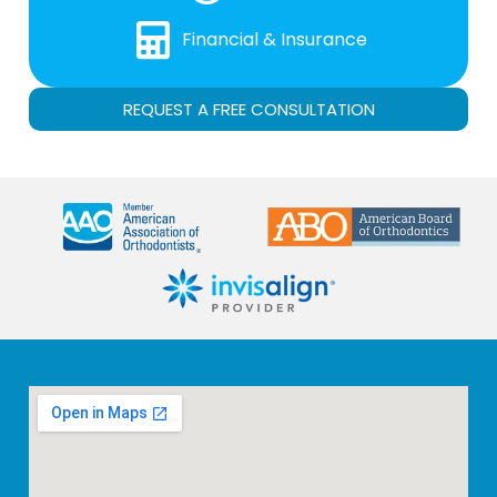
Financial & Insurance
REQUEST A FREE CONSULTATION