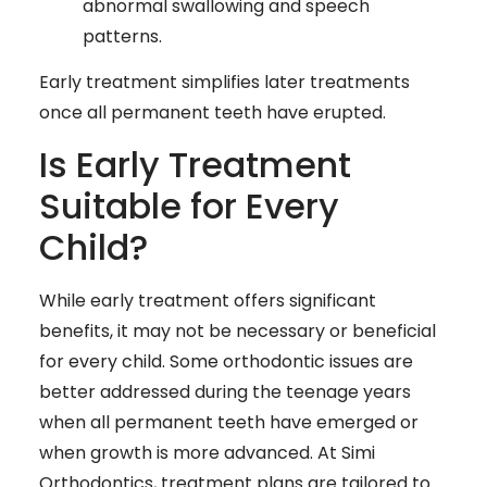
abnormal swallowing and speech
patterns.
Early treatment simplifies later treatments
once all permanent teeth have erupted.
Is Early Treatment
Suitable for Every
Child?
While early treatment offers significant
benefits, it may not be necessary or beneficial
for every child. Some orthodontic issues are
better addressed during the teenage years
when all permanent teeth have emerged or
when growth is more advanced. At Simi
Orthodontics, treatment plans are tailored to