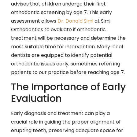
advises that children undergo their first
orthodontic screening by age 7. This early
assessment allows
Dr. Donald Simi
at Simi
Orthodontics to evaluate if orthodontic
treatment will be necessary and determine the
most suitable time for intervention. Many local
dentists are equipped to identify potential
orthodontic issues early, sometimes referring
patients to our practice before reaching age 7.
The Importance of Early
Evaluation
Early diagnosis and treatment can play a
crucial role in guiding the proper alignment of
erupting teeth, preserving adequate space for