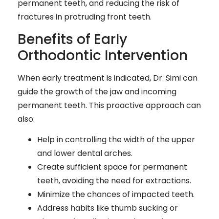
permanent teeth, and reducing the risk of
fractures in protruding front teeth.
Benefits of Early
Orthodontic Intervention
When early treatment is indicated, Dr. Simi can
guide the growth of the jaw and incoming
permanent teeth. This proactive approach can
also:
Help in controlling the width of the upper
and lower dental arches.
Create sufficient space for permanent
teeth, avoiding the need for extractions.
Minimize the chances of impacted teeth.
Address habits like thumb sucking or