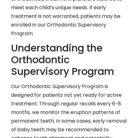
meet each child’s unique needs. If early
treatment is not warranted, patients may be
enrolled in our Orthodontic Supervisory
Program.
Understanding the
Orthodontic
Supervisory Program
Our Orthodontic Supervisory Program is
designed for patients not yet ready for active
treatment. Through regular recalls every 6-8
months, we monitor the eruption patterns of
permanent teeth. In some cases, early removal
of baby teeth may be recommended to