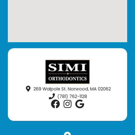
269 Walpole St. Norwood, MA 02062
(781) 762-1128