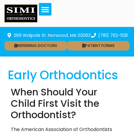
269 Walpole St. Norwood, MA 02062
(781) 762-1128
REFERRING DOCTORS
PATIENT FORMS
Early Orthodontics
When Should Your
Child First Visit the
Orthodontist?
The American Association of Orthodontists